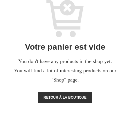
Votre panier est vide
You don't have any products in the shop yet.
You will find a lot of interesting products on our
"Shop" page.
RETOUR À LA BOUTIQUE