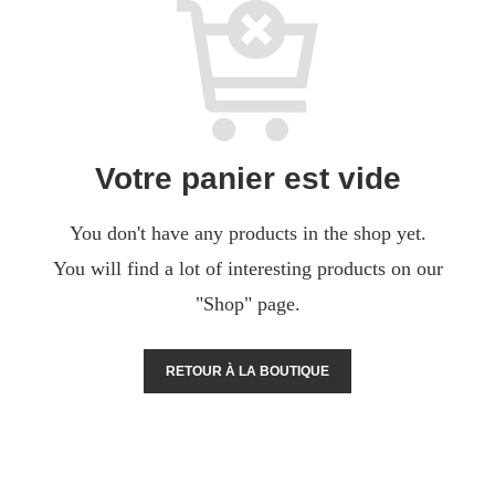
Votre panier est vide
You don't have any products in the shop yet.
You will find a lot of interesting products on our
"Shop" page.
RETOUR À LA BOUTIQUE