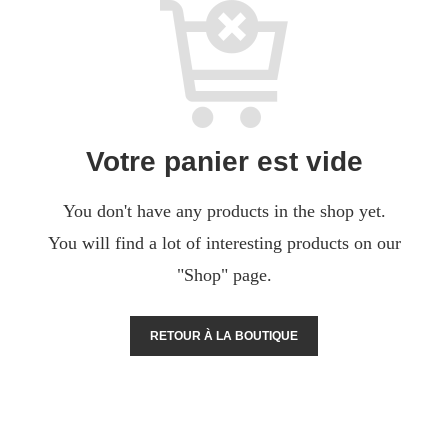
Votre panier est vide
You don't have any products in the shop yet.
You will find a lot of interesting products on our
"Shop" page.
RETOUR À LA BOUTIQUE