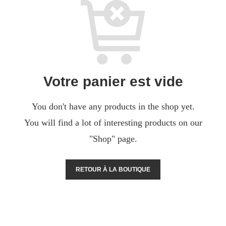
Votre panier est vide
You don't have any products in the shop yet.
You will find a lot of interesting products on our
"Shop" page.
RETOUR À LA BOUTIQUE